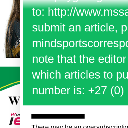
to: http://www.mss
submit an article, p
mindsportscorres
note that the edito
which articles to 
number is: +27 (0)
Tuesday, 6 September 2016
There may be an oversubscriptio