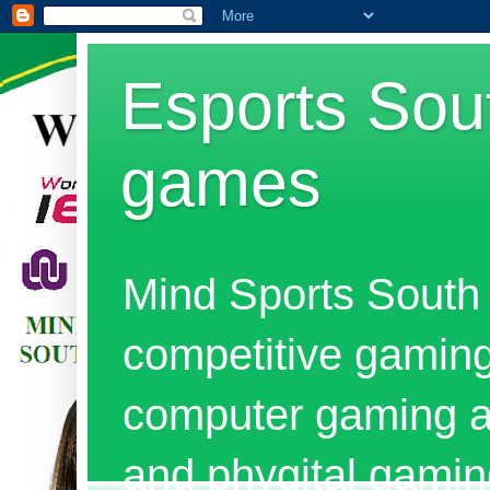
Esports Sout
games
Mind Sports South 
competitive gaming
computer gaming al
and phygital gami