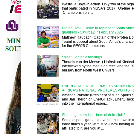
Westville Boys in action. Only two of the hig
that participated in MSSA's 2017 On-line P
Championship s ...
Protea DotA 2 Team to represent South Afri
qualifiers - Saturday, 7 February 2026
Matthew Raubach (Captain of the Protea Dot
Team) is upbeat about South Africa's chances
for the GEG25 Champions...
Street Fighter V rankings
Theunis van der Merwe ( Hoërskool Klerksd
interviewed by the media on receiving the 
bursary from North West Univers...
ENERGHACK REAFFIRMS ITS SPONSORS
AFRICA'S NATIONAL PROTEA ESPORTS 
Amanda Pakade (President of Mind Sports So
and Jan Theron of EnerGHack . EnerGHack 
into the international espor...
Should gamers 'hop' from club-to-club?
Some esports gamers have been known to m
three times a year. With MSSA now having o
affiliated to it, are you at ...