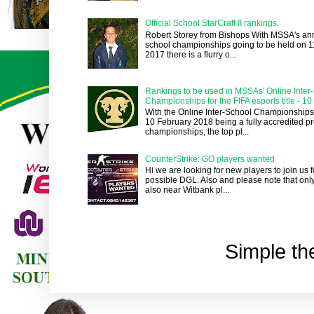
Official School StarCraft II rankings.
Robert Storey from Bishops With MSSA's an
school championships going to be held on 1
2017 there is a flurry o...
Rankings to be used in MSSAs' Online Inter
Championships for the FIFA esports title - 1
With the Online Inter-School Championships
10 February 2018 being a fully accredited pr
championships, the top pl...
CounterStrike: GO players wanted
Hi we are looking for new players to join us
possible DGL. Also and please note that onl
also near Witbank pl...
Simple t