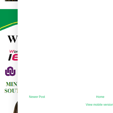
Newer Post
Home
View mobile versio