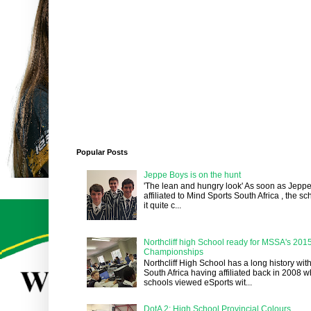
Popular Posts
Jeppe Boys is on the hunt
'The lean and hungry look' As soon as Jepp
affiliated to Mind Sports South Africa , the 
it quite c...
Northcliff high School ready for MSSA's 201
Championships
Northcliff High School has a long history wit
South Africa having affiliated back in 2008 
schools viewed eSports wit...
DotA 2: High School Provincial Colours.