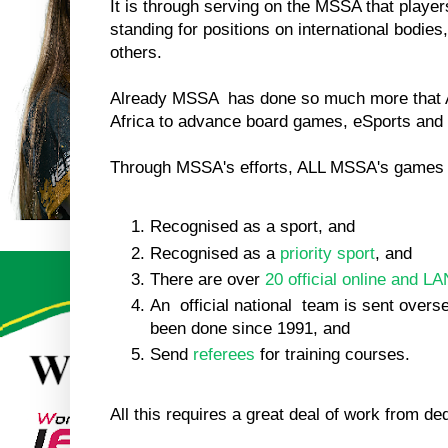
It is through serving on the MSSA that player
standing for positions on international bodies,
others.
Already MSSA has done so much more that
Africa to advance board games, eSports an
Through MSSA's efforts, ALL MSSA's games 
Recognised as a sport, and
Recognised as a
priority sport
, and
There are over
20 official online and LA
An official national team is sent overs
been done since 1991, and
Send
referees
for training courses.
All this requires a great deal of work from de