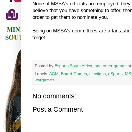
None of MSSA's officials are employed, they a
believe that you have something to offer, the
order to get them to nominate you.
Being on MSSA's committees are a fantastic 
forget.
Posted by
Esports South Africa, and other games
a
Labels:
AGM
,
Board Games
,
elections
,
eSports
,
MS
wargames
No comments:
Post a Comment