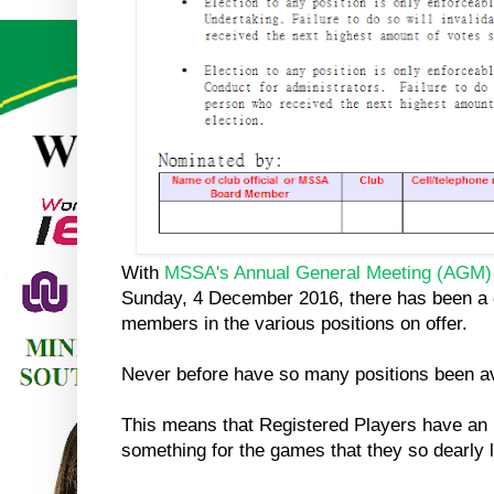
With
MSSA's
Annual General Meeting (AGM)
Sunday, 4 December 2016, there has been a gr
members in the various positions on offer.
Never before have so many positions been av
This means that Registered Players have an 
something for the games that they so dearly 