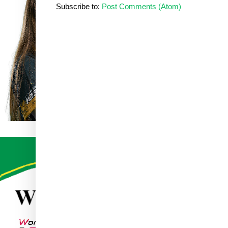
Subscribe to:
Post Comments (Atom)