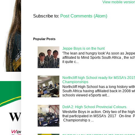
View mobile versio
Subscribe to:
Post Comments (Atom)
Popular Posts
Jeppe Boys is on the hunt
'The lean and hungry look' As soon as Jepp
affiliated to Mind Sports South Africa , the 
it quite c...
Northcliff high School ready for MSSA's 201
Championships
Northcliff High School has a long history wit
South Africa having affiliated back in 2008 
schools viewed eSports wit...
DotA 2: High School Provincial Colours.
Westville Boys in action. Only two of the hig
that participated in MSSA's 2017 On-line P
Championship s ...