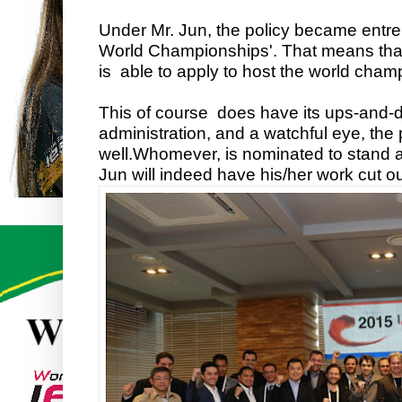
Under Mr. Jun, the policy became entre
World Championships'. That means th
is able to apply to host the world cham
This of course does have its ups-and-d
administration, and a watchful eye, the
well.
Whomever, is nominated to stand a
Jun will indeed have his/her work cut ou