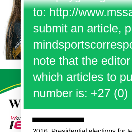
to: http://www.mss
submit an article, p
mindsportscorres
note that the edito
which articles to 
number is: +27 (0)
Tuesday, 2 February 2016
2016: Presidential elections for 