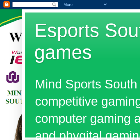
Esports Sout
games
Mind Sports South 
competitive gaming
computer gaming al
and phygital gami