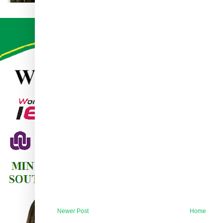
Newer Post
Home