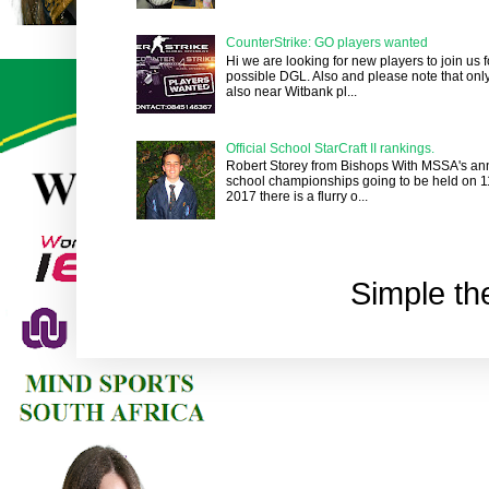
CounterStrike: GO players wanted
Hi we are looking for new players to join us
possible DGL. Also and please note that onl
also near Witbank pl...
Official School StarCraft II rankings.
Robert Storey from Bishops With MSSA's an
school championships going to be held on 1
2017 there is a flurry o...
Simple t