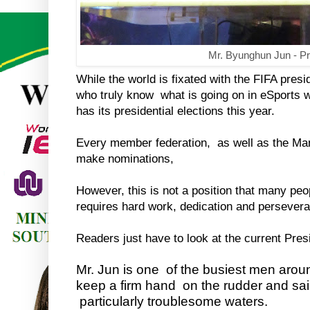
Mr. Byunghun Jun - Pr
While the world is fixated with the FIFA presi
who truly know what is going on in eSports wi
has its presidential elections this year.
Every member federation, as well as the Ma
make nominations,
However, this is not a position that many peop
requires hard work, dedication and persever
Readers just have to look at the current Pres
Mr. Jun is one of the busiest men arou
keep a firm hand on the rudder and sa
particularly troublesome waters.