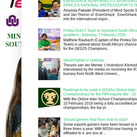
ENERGHACK REAFFIRMS ITS SPONSORS
AFRICA'S NATIONAL PROTEA ESPORTS 
Amanda Pakade (President of Mind Sports So
and Jan Theron of EnerGHack . EnerGHack 
into the international espor...
Protea DotA 2 Team to represent South Afri
qualifiers - Saturday, 7 February 2026
Matthew Raubach (Captain of the Protea Dot
Team) is upbeat about South Africa's chances
for the GEG25 Champions...
Street Fighter V rankings
Theunis van der Merwe ( Hoërskool Klerksd
interviewed by the media on receiving the 
bursary from North West Univers...
Rankings to be used in MSSAs' Online Inter
Championships for the FIFA esports title - 1
With the Online Inter-School Championships
10 February 2018 being a fully accredited pr
championships, the top pl...
Should gamers 'hop' from club-to-club?
Some esports gamers have been known to m
three times a year. With MSSA now having o
affiliated to it, are you at ...