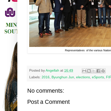
Representatives of the various Natio
Posted by
Angellah
at
16:49
Labels:
2016
,
Byunghun Jun
,
elections
,
eSports
,
FI
No comments:
Post a Comment