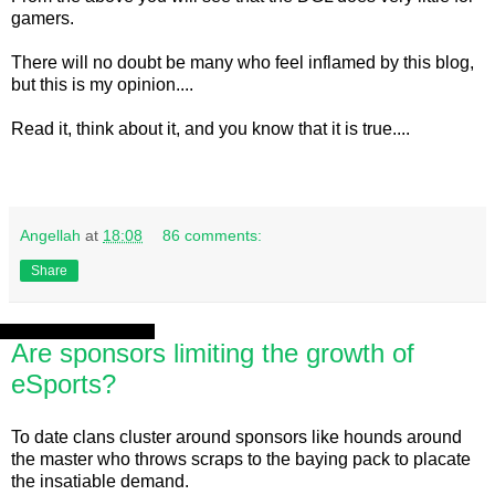
gamers.
There will no doubt be many who feel inflamed by this blog,
but this is my opinion....
Read it, think about it, and you know that it is true....
Angellah
at
18:08
86 comments:
Share
Sunday, 4 August 2013
Are sponsors limiting the growth of
eSports?
To date clans cluster around sponsors like hounds around
the master who throws scraps to the baying pack to placate
the insatiable demand.