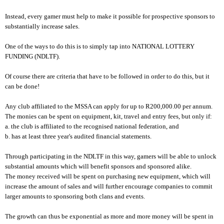
Instead, every gamer must help to make it possible for prospective sponsors to
substantially increase sales.
One of the ways to do this is to simply tap into NATIONAL LOTTERY
FUNDING (NDLTF).
Of course there are criteria that have to be followed in order to do this, but it
can be done!
Any club affiliated to the MSSA can apply for up to R200,000.00 per annum.
The monies can be spent on equipment, kit, travel and entry fees, but only if:
a. the club is affiliated to the recognised national federation, and
b. has at least three year's audited financial statements.
Through participating in the NDLTF in this way, gamers will be able to unlock
substantial amounts which will benefit sponsors and sponsored alike.
The money received will be spent on purchasing new equipment, which will
increase the amount of sales and will further encourage companies to commit
larger amounts to sponsoring both clans and events.
The growth can thus be exponential as more and more money will be spent in