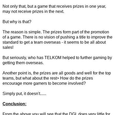
Not only that, but a game that receives prizes in one year,
may not receive prizes in the next.
But why is that?
The reason is simple. The prizes form part of the promotion
of a game. There is no vision of pushing a title to improve the
standard to get a team overseas - it seems to be all about
sales!
But seriously, who has TELKOM helped to further gaming by
getting them overseas.
Another point is, the prizes are all goods and well for the top
teams, but what about the rest> How do the prizes
encourage more gamers to become involved?
Simply put, it doesn't......
Conclusion:
From the above you will see that the DGL does very little for