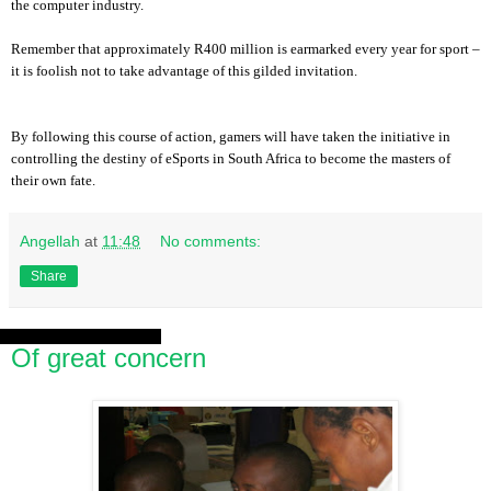
the computer industry.
Remember that approximately R400 million is earmarked every year for sport –
it is foolish not to take advantage of this gilded invitation.
By following this course of action, gamers will have taken the initiative in
controlling the destiny of eSports in South Africa to become the masters of
their own fate.
Angellah
at
11:48
No comments:
Share
Saturday, 3 August 2013
Of great concern