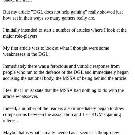
But my article "DGL does not help gaming" really showed just
how set in their ways so many gamers really are.
I initially intended to start a number of articles where I look at the
major role-players.
My first article was to look at what I thought were some
weaknesses in the DGL.
Immediately there was a ferocious and vitriolic response from
people who ran to the defence of the DGL and immediately began
accusing the national body, the MSSA of being behind the article.
I feel that I must state that the MSSA had nothing to do with the
article whatsoever.
Indeed, a number of the readers also immediately began to draw
comparisons between the association and TELKOM's gaming
interest.
Maybe that is what is really needed as it seems as though few