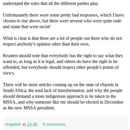
understand the roles that all the different parties play.
Unfortunately there were some pretty bad responses, which I have
chosen to rise above, but there were several who were quite rude
and some that were racist!
What is clear is that there are a lot of people out there who do not
respect anybody's opinion other than their own.
Readers should note that everybody has the right to say what they
want to, as long as it is legal, and others do have the right to be
offended, but everybody should respect other people's points of
views.
There will be more articles coming up on the state of eSports in
South Africa, the total lack of transformation, and why the people
should demand a more indigenous approach to be taken to the
MSSA, and why someone like me should be elected in December
as the new MSSA president.
Angellah
at
19:46
4 comments: