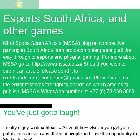
Esports South Africa, and
other games
Mind Sports South Africa's (MSSA) blog on competitive
gaming in South Africa from proto-computer gaming all the
way through to esports and phygital gaming. For more about
MSSA go to: http://www.mssa.co.za/ Should you wish to
submit an article, please send it to
mindsportscorrespondence@gmail.com. Please note that
the editor reserves the right to decide on which articles to
publish. MSSA's WhatsApp number is: +27 (0) 78 069 3089
Wednesday, 21 August 2013
You've just gotta laugh!
I really enjoy writing blogs.... After all how else an you get your
point across to so many different people and have the opportunity to
'shake the tree'.