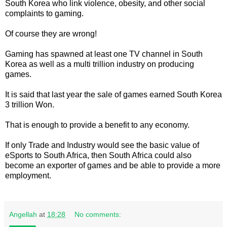
South Korea who link violence, obesity, and other social
complaints to gaming.
Of course they are wrong!
Gaming has spawned at least one TV channel in South
Korea as well as a multi trillion industry on producing
games.
It is said that last year the sale of games earned South Korea
3 trillion Won.
That is enough to provide a benefit to any economy.
If only Trade and Industry would see the basic value of
eSports to South Africa, then South Africa could also
become an exporter of games and be able to provide a more
employment.
Angellah
at
18:28
No comments: