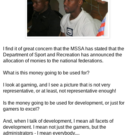
I find it of great concern that the MSSA has stated that the
Department of Sport and Recreation has announced the
allocation of monies to the national federations.
What is this money going to be used for?
I look at gaming, and I see a picture that is not very
representative, or at least, not representative enough!
Is the money going to be used for development, or just for
gamers to excel?
And, when I talk of development, I mean all facets of
development. I mean not just the gamers, but the
administrators - I mean everybody....