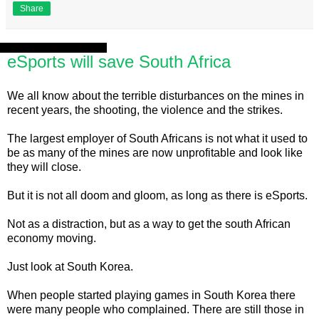
Share
Tuesday, 20 August 2013
eSports will save South Africa
We all know about the terrible disturbances on the mines in
recent years, the shooting, the violence and the strikes.
The largest employer of South Africans is not what it used to
be as many of the mines are now unprofitable and look like
they will close.
But it is not all doom and gloom, as long as there is eSports.
Not as a distraction, but as a way to get the south African
economy moving.
Just look at South Korea.
When people started playing games in South Korea there
were many people who complained. There are still those in