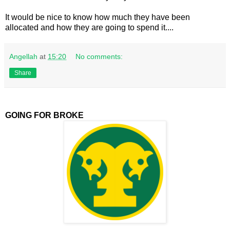
It would be nice to know how much they have been
allocated and how they are going to spend it....
Angellah
at
15:20
No comments:
Share
GOING FOR BROKE