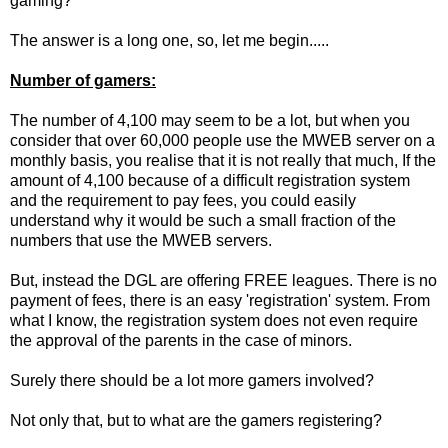
gaming?
The answer is a long one, so, let me begin.....
Number of gamers:
The number of 4,100 may seem to be a lot, but when you
consider that over 60,000 people use the MWEB server on a
monthly basis, you realise that it is not really that much, If the
amount of 4,100 because of a difficult registration system
and the requirement to pay fees, you could easily
understand why it would be such a small fraction of the
numbers that use the MWEB servers.
But, instead the DGL are offering FREE leagues. There is no
payment of fees, there is an easy 'registration' system. From
what I know, the registration system does not even require
the approval of the parents in the case of minors.
Surely there should be a lot more gamers involved?
Not only that, but to what are the gamers registering?