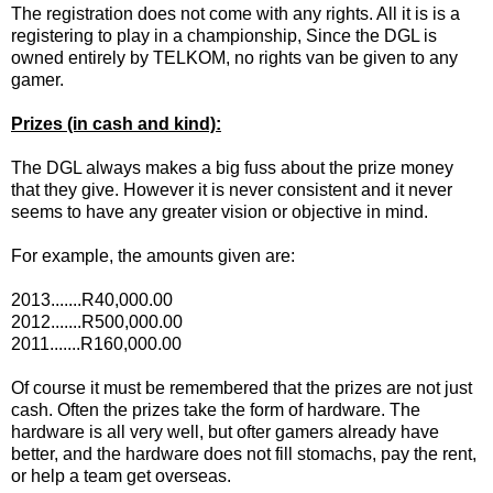
The registration does not come with any rights. All it is is a
registering to play in a championship, Since the DGL is
owned entirely by TELKOM, no rights van be given to any
gamer.
Prizes (in cash and kind):
The DGL always makes a big fuss about the prize money
that they give. However it is never consistent and it never
seems to have any greater vision or objective in mind.
For example, the amounts given are:
2013.......R40,000.00
2012.......R500,000.00
2011.......R160,000.00
Of course it must be remembered that the prizes are not just
cash. Often the prizes take the form of hardware. The
hardware is all very well, but ofter gamers already have
better, and the hardware does not fill stomachs, pay the rent,
or help a team get overseas.