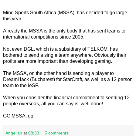
Mind Sports South Africa (MSSA), has decided to go large
this year.
Already the MSSA is the only body that has sent teams to
international competitions since 2005.
Not even DGL, which is a subsidiary of TELKOM, has
bothered to send a single team anywhere. Obviously their
profits are more important than developing gaming.
The MSSA, on the other hand is sending a player to
DreamHack (Bucharest) for StarCraft, as well as a 12 person
team to the IeSF.
When you consider the financial commitment to sending 13
people overseas, all you can say is: well done!
GG MSSA, gg!
Angellah
at
08:33
5 comments: