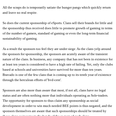
All the scraps do is temporarily satiate the hunger pangs which quickly return
and leave no real respite.
So does the current sponsorship of eSports. Clans sell their brands for little and
the sponsorship thus received does little to promote growth of gaming in terms
of the number of gamers, standard of gaming or even the long-term financial
sustainability of gaming.
As a result the sponsors too feel they are under siege. As the clans yelp around
the sponsors for sponsorship, the sponsors are acutely aware of the transient
nature of the clans. In business, any company that has not been in existence for
at least ten years is considered to have a high rate of failing. Yet, only the clubs
based at schools and universities have survived for more than ten years.
Bravado is one of the few clans that is coming up to its tenth year of existence
through the herculean efforts of 'bvd-cent'.
Sponsors are also more than aware that most, if not all, clans have no legal
status and are often nothing more that individuals operating as Sole-traders.
The opportunity for sponsors to thus claim any sponsorship as social
development in order to win much needed BEE points is thus negated, and the
sponsors themselves are aware that such sponsorships should be treated by