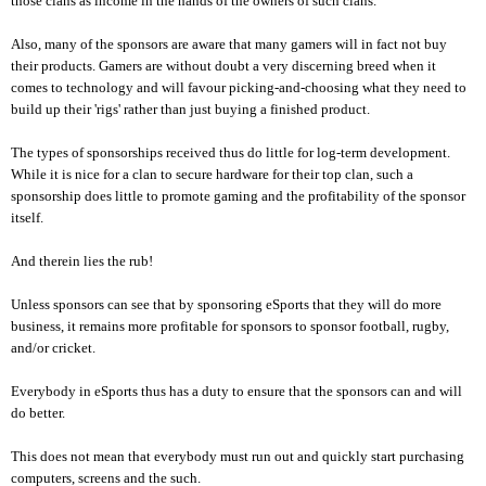
those clans as income in the hands of the owners of such clans.
Also, many of the sponsors are aware that many gamers will in fact not buy
their products. Gamers are without doubt a very discerning breed when it
comes to technology and will favour picking-and-choosing what they need to
build up their 'rigs' rather than just buying a finished product.
The types of sponsorships received thus do little for log-term development.
While it is nice for a clan to secure hardware for their top clan, such a
sponsorship does little to promote gaming and the profitability of the sponsor
itself.
And therein lies the rub!
Unless sponsors can see that by sponsoring eSports that they will do more
business, it remains more profitable for sponsors to sponsor football, rugby,
and/or cricket.
Everybody in eSports thus has a duty to ensure that the sponsors can and will
do better.
This does not mean that everybody must run out and quickly start purchasing
computers, screens and the such.