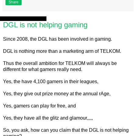
Share
Saturday, 17 August 2013
DGL is not helping gaming
Since 2008, the DGL has been involved in gaming.
DGL is nothing more than a marketing arm of TELKOM.
Thus the overall ambition for TELKOM will always be
different for what gamers really need.
Yes, the have 4,100 gamers in their leagues,
Yes, they give out prize money at the annual rAge,
Yes, gamers can play for free, and
Yes, they have all the glitz and glamour,,,,,
So, you ask, how can you claim that the DGL is not helping