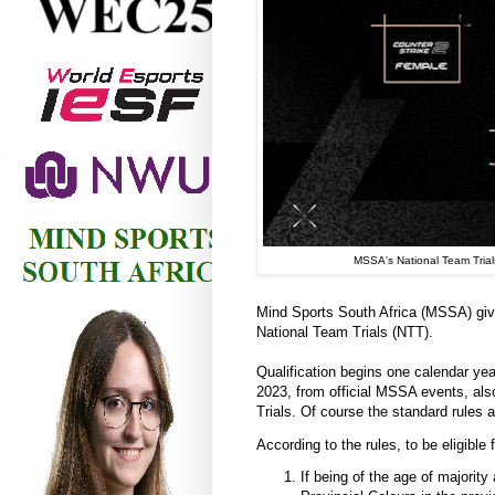
MSSA's National Team Trials
Mind Sports South Africa (MSSA) gives
National Team Trials (NTT).
Qualification begins one calendar yea
2023, from official MSSA events, als
Trials. Of course the standard rules 
According to the rules, to be eligible 
If being of the age of majorit