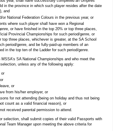
ious year, shall have successfully completed an Umpires’
d in the province in which such player resides after the date
), and
or National Federation Colours in the previous year, or
ents where such player shall have
won a Regional
enre, or h
ave finished in the top 20% or top three places,
fficial Provincial Championships for such period/genre, or
r top three places, whichever is greater, at the SA School
uch period/genre, and be
fully-paid-up members of an
ed in the top ten of the Ladder for such period/genre.
 in MSSA’s SA National Championships and who meet the
 selection, unless any of the following apply:
 or
or
leave, or
ave from his/her employer, or
asons for not attending (being on holiday and thus not being
not count as a valid financial reason), or
not received parental permission to attend.
r selection, shall submit copies of their valid Passports with
ional Team Manager upon meeting the above criteria for