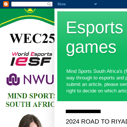
Esports 
games
Mind Sports South Africa's 
way through to esports and 
submit an article, please s
right to decide on which ar
Wednesday, 1 May 2024
2024 ROAD TO RIYADH 