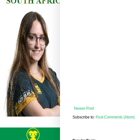
Newer Post
Subscribe to:
Post Comments (Atom)