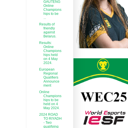
GAUTENG
Online
Champions
hips to be
...
Results of
friendly
against
Belarus.
Results:
Online
Champions
hips held
on 4 May
2024.
European
Regional
Qualifiers
Announce
ment
Online
Champions
hips to be
held on 4
May 2024.
2024 ROAD
TO RIYADH
- Two
qualifying