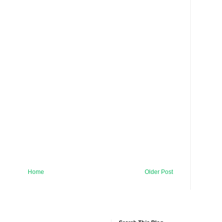
Home
Older Post