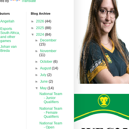
ed by
Translate
butors
Blog Archive
Angellah
►
2026
(44)
►
2025
(88)
Esports
South Africa,
▼
2024
(84)
and other
►
December
games
(15)
Johan van
Breda
►
November
(11)
►
October
(6)
►
August
(14)
►
July
(2)
►
June
(2)
▼
May
(14)
National Team
- Junior
Qualifiers
National Team
- Female
Qualifiers
National Team
- Open