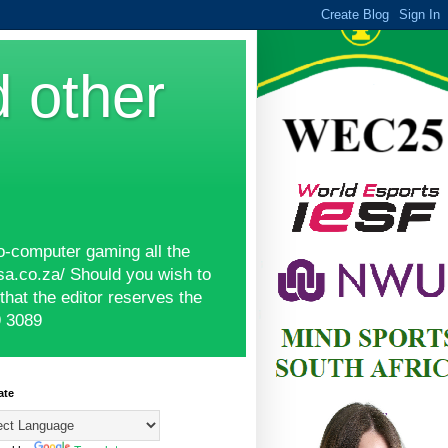
d other
o-computer gaming all the
sa.co.za/ Should you wish to
hat the editor reserves the
9 3089
ate