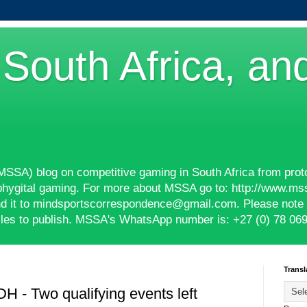
South Africa, an
(MSSA) blog on competitive gaming in South Africa from prot
phygital gaming. For more about MSSA go to: http://www.ms
end it to mindsportscorrespondence@gmail.com. Please note t
ticles to publish. MSSA's WhatsApp number is: +27 (0) 78 06
Transl
- Two qualifying events left