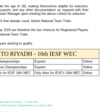
er the age of 18), making themselves eligible for selection,
assports and any other documentation as required with their
Team Manager upon meeting the above criteria for selection.
16 that already count, before National Team Trials.
 2024 are therefore the last chances for Registered Players
ational Team Trials.
yers wishing to qualify.
TO RIYADH - 16th IESF WEC
Championships
Esports
Online
ne Championships
Esports
Online
ls for IESF 16th WEC
Only titles for IESF's 16th WEC
Online
ionships for Schools - 27 April 2024
h World Esports Championships to be held in 2024.