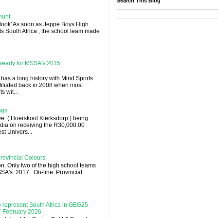
Search This Blog
hunt
 look' As soon as Jeppe Boys High
rts South Africa , the school team made
l ready for MSSA's 2015
 has a long history with Mind Sports
ffiliated back in 2008 when most
 wit...
ngs
e ( Hoërskool Klerksdorp ) being
dia on receiving the R30,000.00
st Univers...
rovincial Colours.
on. Only two of the high school teams
MSSA's 2017 On-line Provincial
 represent South Africa in GEG25
 7 February 2026