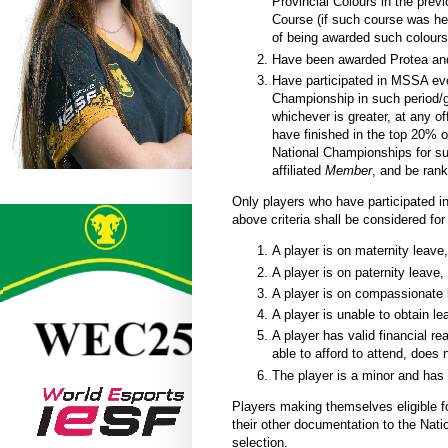
Provincial Colours in the prev
Course (if such course was hel
of being awarded such colours
Have been awarded Protea and/
Have participated in MSSA ev
Championship in such period/g
whichever is greater, at any o
h
ave finished in the top 20% o
National Championships for s
affiliated
Member
, and be
rank
Only players who have participated
above criteria shall be considered for
A player is on maternity leave,
A player is on paternity leave, 
A player is on compassionate 
A player is unable to obtain le
A player has valid financial re
able to afford to attend, does 
The player is a minor and has 
Players making themselves eligible fo
their other documentation to the Nat
selection.