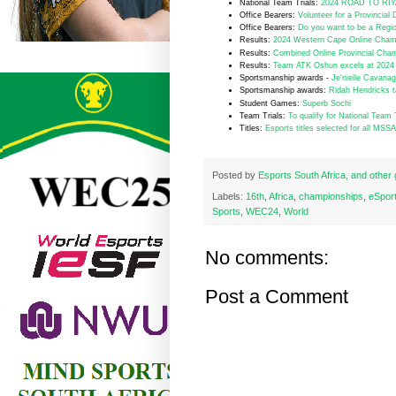
National Team Trials:
2024 ROAD TO RIYAD
Office Bearers:
Volunteer for a Provincial 
Office Bearers:
Do you want to be a Regio
R
esults:
2024 Western Cape Online Champ
Results:
Combined Online Provincial Champ
Results:
Team ATK Oshun excels at 2024 
Sportsmanship awards -
Je'nielle Cavana
Sportsmanship awards:
Ridah Hendricks t
Student Games:
Superb Sochi
Team Trials:
To qualify for National Team 
Titles:
Esports titles selected for all MS
Posted by
Esports South Africa, and othe
Labels:
16th
,
Africa
,
championships
,
eSpor
Sports
,
WEC24
,
World
No comments:
Post a Comment