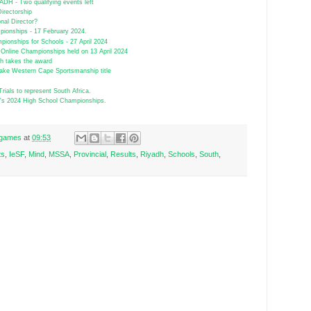
H - Two qualifying events left
Directorship
nal Director?
ionships - 17 February 2024.
ionships for Schools - 27 April 2024
Online Championships held on 13 April 2024
gh takes the award
ake Western Cape Sportsmanship title
Trials to represent South Africa.
SA's 2024 High School Championships.
r games
at
09:53
ts
,
IeSF
,
Mind
,
MSSA
,
Provincial
,
Results
,
Riyadh
,
Schools
,
South
,