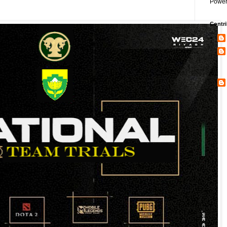
Power
Contri