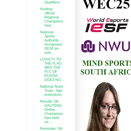
Qualifiers
Hosting
official
Regional
Champions
hips.
National
Sports
Authority
recognises
GESF as
sole ...
LOYALTY TO
THE FLAG:
WHY THE
FCC OF
RUSSIA
DOES NO...
National Team
Trials - Age
restrictions
Results: 5th
GAUTENG
Online
Champions
hips held
on ...
Reminder: 5th