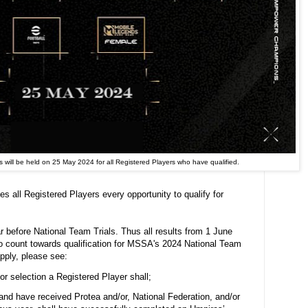
 will be held on 25 May 2024 for all Registered Players who have qualified.
 all Registered Players every opportunity to qualify for
r before National Team Trials. Thus all results from 1 June
o count towards qualification for MSSA's 2024 National Team
apply, please see:
for selection a Registered Player shall;
y and have received Protea and/or, National Federation, and/or