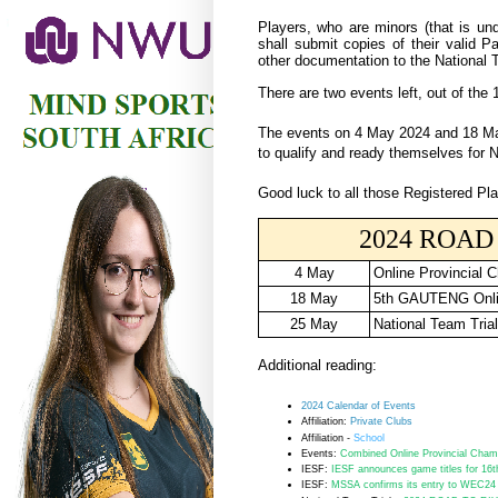
Players, who are minors (that is und
shall submit copies of their valid P
other documentation to the National 
There are two events left, out of the 
The events on 4 May 2024 and 18 May
to qualify and ready themselves for N
Good luck to all those Registered Pla
2024 ROAD 
4 May
Online Provincial 
18 May
5th GAUTENG Onli
25 May
National Team Tria
Additional reading:
2024 Calendar of Events
Affiliation:
Private Clubs
Affiliation -
School
Events:
Combined Online Provincial Champ
IESF:
IESF announces game titles for 16t
IESF:
MSSA confirms its entry to WEC24