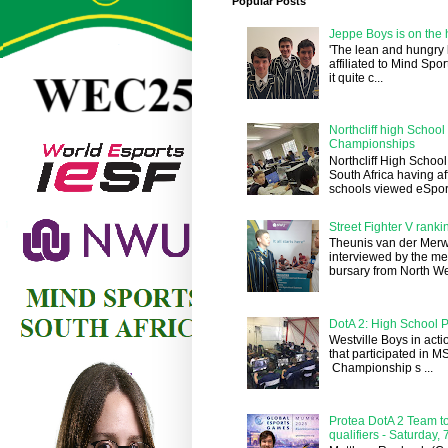
Popular Posts
Jeppe Boys is on the 
'The lean and hungry
affiliated to Mind Spo
it quite c...
Northcliff high Schoo
Championships
Northcliff High School
South Africa having a
schools viewed eSports
Street Fighter V ranki
Theunis van der Merw
interviewed by the me
bursary from North We
DotA 2: High School P
Westville Boys in acti
that participated in 
Championship s ...
Protea DotA 2 Team to
qualifiers - Saturday,