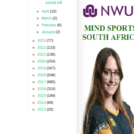
events left
►
April
(10)
►
March
(2)
►
February
(6)
►
January
(2)
►
2023
(77)
►
2022
(123)
►
2021
(136)
►
2020
(254)
►
2019
(347)
►
2018
(548)
►
2017
(680)
►
2016
(314)
►
2015
(199)
►
2014
(69)
►
2013
(20)