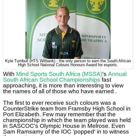
Kyle Turnbull (HTS Witbank) - the only person to earn the South African
High School National Colours Honours Award for esports.
With
Mind Sports South Africa (MSSA)
's
Annual
South African School Championships
fast
approaching, it is more than interesting to view
the names of all of those who have earned .
The first to ever receive such colours was a
CounterStrike team from Framsby High School in
Port Elizabeth. Few may remember that the
championship in which the team played was held
in SASCOC's Olympic House in Melrose. Even
Sam Ramsamy of the IOC 'popped' in to witness