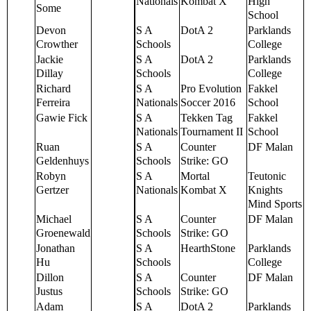
Nationals
Kombat X
High
Some
School
Devon
S A
DotA 2
Parklands
Crowther
Schools
College
Jackie
S A
DotA 2
Parklands
Dillay
Schools
College
Richard
S A
Pro Evolution
Fakkel
Ferreira
Nationals
Soccer 2016
School
Gawie Fick
S A
Tekken Tag
Fakkel
Nationals
Tournament II
School
Ruan
S A
Counter
DF Malan
Geldenhuys
Schools
Strike: GO
Robyn
S A
Mortal
Teutonic
Gertzer
Nationals
Kombat X
Knights
Mind Sports
Michael
S A
Counter
DF Malan
Groenewald
Schools
Strike: GO
Jonathan
S A
HearthStone
Parklands
Hu
Schools
College
Dillon
S A
Counter
DF Malan
Justus
Schools
Strike: GO
Adam
S A
DotA 2
Parklands