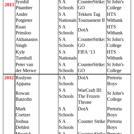
Jyoshil
S A
CounterStrike:
St John's
2013
Pitamber
Schools
GO
College
Andre
S A
Tekken Tag
HTS
Potgieter
Nationals
Tournament II
Witbank
Ruan
S A
HTS
DotA
Prinsloo
Schools
Witbank
Akhanasios
S A
CounterStrike:
St John's
Singh
Schools
GO
College
Kyle
S A
FIFA ‘13
HTS
Turnbull
Nationals
Witbank
Peter van
S A
CounterStrike:
St John's
der Merwe
Schools
GO
College
2012
Ruslynn
S A
DotA
Pretoria
Appana
Schools
Boys
S A
WarCraft III:
Rowan
St John's
Schools
The Frozen
Batzofin
College
Throne
Mark
S A
DotA
Pretoria
Coetzer
Schools
Boys
Joshua
S A
Counter Strike
Pretoria
Dehlen
Schools
Boys
Meyrick
S A
Counter Strike
Pretoria