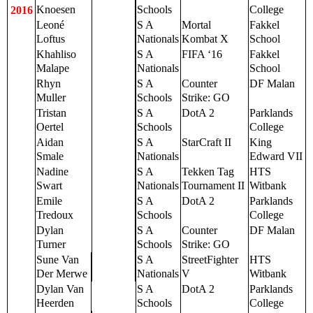
Knoesen
Schools
College
2016
Leoné
S A
Mortal
Fakkel
Loftus
Nationals
Kombat X
School
Khahliso
S A
FIFA ‘16
Fakkel
Malape
Nationals
School
Rhyn
S A
Counter
DF Malan
Muller
Schools
Strike: GO
Tristan
S A
DotA 2
Parklands
Oertel
Schools
College
Aidan
S A
StarCraft II
King
Smale
Nationals
Edward VII
Nadine
S A
Tekken Tag
HTS
Swart
Nationals
Tournament II
Witbank
Emile
S A
DotA 2
Parklands
Tredoux
Schools
College
Dylan
S A
Counter
DF Malan
Turner
Schools
Strike: GO
Sune Van
S A
StreetFighter
HTS
Der Merwe
Nationals
V
Witbank
Dylan Van
S A
DotA 2
Parklands
Heerden
Schools
College