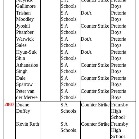
Gallimore
Schools
Boys
Trishan
S A
DotA
Pretoria
Moodley
Schools
Boys
Jyoshil
S A
Counter Strike
Pretoria
Pitamber
Schools
Boys
Warwick
S A
DotA
Pretoria
Sales
Schools
Boys
Hyun-Suk
S A
DotA
Pretoria
Shin
Schools
Boys
Athanasios
S A
Counter Strike
Pretoria
Singh
Schools
Boys
Dale
S A
Counter Strike
Pretoria
Sparrow
Schools
Boys
Peter van
S A
Counter Strike
Pretoria
der Merwe
Schools
Boys
2007
Duane
S A
Counter Strike
Framsby
Duffey
Schools
High
School
Kevin Ruth
S A
Counter Strike
Framsby
Schools
High
School