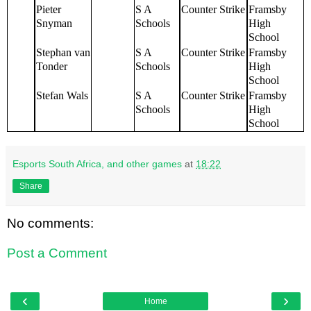
Pieter
S A
Counter Strike
Framsby
Snyman
Schools
High
School
Stephan van
S A
Counter Strike
Framsby
Tonder
Schools
High
School
Stefan Wals
S A
Counter Strike
Framsby
Schools
High
School
Esports South Africa, and other games
at
18:22
Share
No comments:
Post a Comment
‹
›
Home