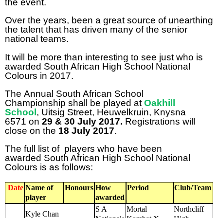
the event.
Over the years, been a great source of unearthing
the talent that has driven many of the senior
national teams.
It will be more than interesting to see just who is
awarded South African High School National
Colours in 2017.
The Annual South African School
Championship shall be played at
Oakhill
School
,
Uitsig Street, Heuwelkruin, Knysna
6571 on
29 & 30 July 2017.
Registrations will
close on the
18 July
2017
.
The full list of players who have been
awarded South African High School National
Colours is as follows:
Date
Name of
Honours
How
Period
Club/Team
player
awarded
S A
Mortal
Northcliff
Kyle Chan