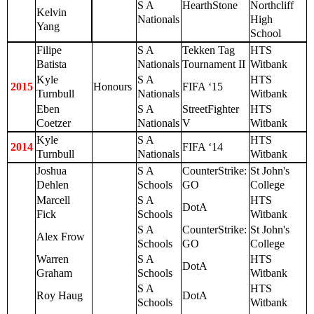
S A
HearthStone
Northcliff
Kelvin
Nationals
High
Yang
School
Filipe
S A
Tekken Tag
HTS
Batista
Nationals
Tournament II
Witbank
Kyle
S A
HTS
2015
Honours
FIFA ‘15
Turnbull
Nationals
Witbank
Eben
S A
StreetFighter
HTS
Coetzer
Nationals
V
Witbank
Kyle
S A
HTS
2014
FIFA ‘14
Turnbull
Nationals
Witbank
Joshua
S A
CounterStrike:
St John's
Dehlen
Schools
GO
College
Marcell
S A
HTS
DotA
Fick
Schools
Witbank
S A
CounterStrike:
St John's
Alex Frow
Schools
GO
College
Warren
S A
HTS
DotA
Graham
Schools
Witbank
S A
HTS
Roy Haug
DotA
Schools
Witbank