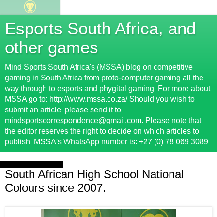
Esports South Africa, and
other games
Mind Sports South Africa's (MSSA) blog on competitive
gaming in South Africa from proto-computer gaming all the
way through to esports and phygital gaming. For more about
MSSA go to: http://www.mssa.co.za/ Should you wish to
submit an article, please send it to
mindsportscorrespondence@gmail.com. Please note that
the editor reserves the right to decide on which articles to
publish. MSSA's WhatsApp number is: +27 (0) 78 069 3089
Monday, 17 July 2017
South African High School National
Colours since 2007.