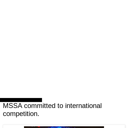
Friday, 24 February 2017
MSSA committed to international
competition.