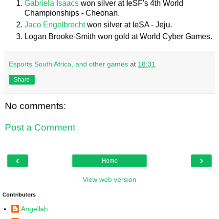
Gabriela Isaacs
won silver at IeSF's 4th World
Championships - Cheonan.
Jaco Engelbrecht
won silver at IeSA - Jeju.
Logan Brooke-Smith won gold at World Cyber Games.
Esports South Africa, and other games
at
18:31
Share
No comments:
Post a Comment
‹
›
Home
View web version
Contributors
Angellah