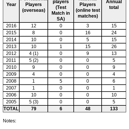
players
Annual
Year
Players
Players
(Test
total
(overseas)
(online test
Match in
matches)
SA)
2016
12
0
3
15
2015
8
0
16
24
2014
10
0
5
15
2013
10
1
15
26
2012
4 (1)
0
9
13
2011
5 (2)
0
0
5
2010
9
0
0
9
2009
4
0
0
4
2008
1
5
0
6
2007
1
0
0
1
2006
10
0
0
10
2005
5 (3)
0
0
5
TOTAL
79
6
48
133
Notes: