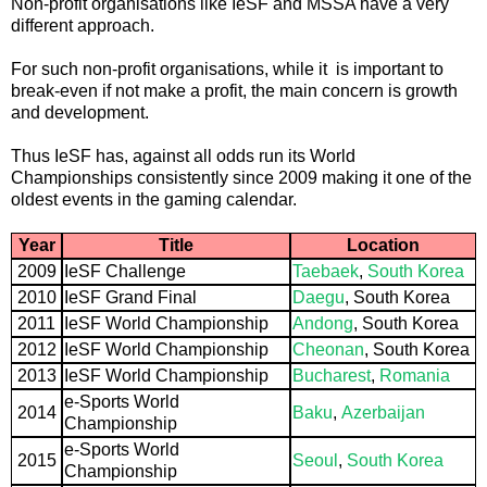
Non-profit organisations like IeSF and MSSA have a very
different approach.
For such non-profit organisations, while it is important to
break-even if not make a profit, the main concern is growth
and development.
Thus IeSF has, against all odds run its World
Championships consistently since 2009 making it one of the
oldest events in the gaming calendar.
Year
Title
Location
2009
IeSF Challenge
Taebaek
,
South Korea
2010
IeSF Grand Final
Daegu
, South Korea
2011
IeSF World Championship
Andong
, South Korea
2012
IeSF World Championship
Cheonan
, South Korea
2013
IeSF World Championship
Bucharest
,
Romania
e-Sports World
2014
Baku
,
Azerbaijan
Championship
e-Sports World
2015
Seoul
,
South Korea
Championship