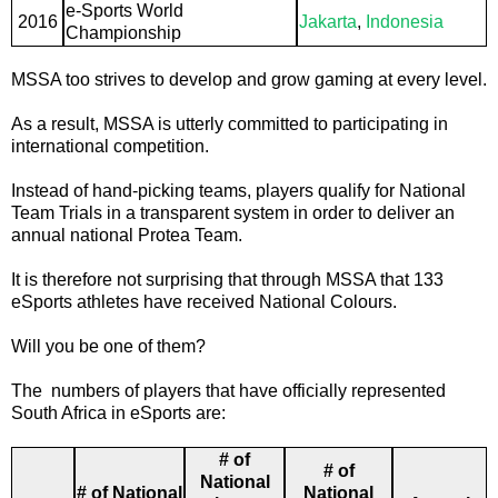
e-Sports World
2016
Jakarta
,
Indonesia
Championship
MSSA too strives to develop and grow gaming at every level.
As a result, MSSA is utterly committed to participating in
international competition.
Instead of hand-picking teams, players qualify for National
Team Trials in a transparent system in order to deliver an
annual national Protea Team.
It is therefore not surprising that through MSSA that 133
eSports athletes have received National Colours.
Will you be one of them?
The numbers of players that have officially represented
South Africa in eSports are:
# of
# of
National
# of National
National