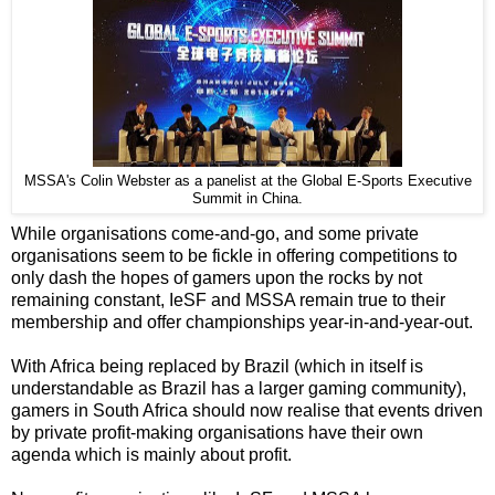
MSSA's Colin Webster as a panelist at the Global E-Sports Executive
Summit in China.
While organisations come-and-go, and some private
organisations seem to be fickle in offering competitions to
only dash the hopes of gamers upon the rocks by not
remaining constant, IeSF and MSSA remain true to their
membership and offer championships year-in-and-year-out.
With Africa being replaced by Brazil (which in itself is
understandable as Brazil has a larger gaming community),
gamers in South Africa should now realise that events driven
by private profit-making organisations have their own
agenda which is mainly about profit.