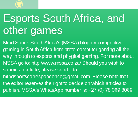
Esports South Africa, and
other games
Mind Sports South Africa's (MSSA) blog on competitive
gaming in South Africa from proto-computer gaming all the
way through to esports and phygital gaming. For more about
MSSA go to: http://www.mssa.co.za/ Should you wish to
submit an article, please send it to
mindsportscorrespondence@gmail.com. Please note that
the editor reserves the right to decide on which articles to
publish. MSSA's WhatsApp number is: +27 (0) 78 069 3089